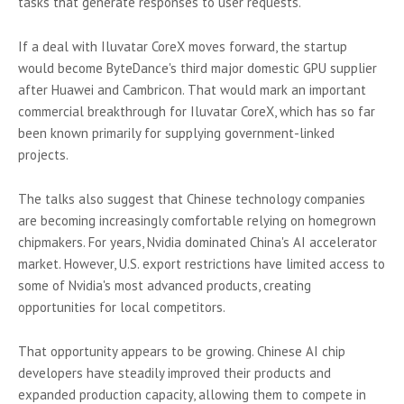
tasks that generate responses to user requests.
If a deal with Iluvatar CoreX moves forward, the startup
would become ByteDance's third major domestic GPU supplier
after Huawei and Cambricon. That would mark an important
commercial breakthrough for Iluvatar CoreX, which has so far
been known primarily for supplying government-linked
projects.
The talks also suggest that Chinese technology companies
are becoming increasingly comfortable relying on homegrown
chipmakers. For years, Nvidia dominated China's AI accelerator
market. However, U.S. export restrictions have limited access to
some of Nvidia's most advanced products, creating
opportunities for local competitors.
That opportunity appears to be growing. Chinese AI chip
developers have steadily improved their products and
expanded production capacity, allowing them to compete in