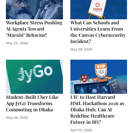
Workplace Stress Pushing
What Can Schools and
AI Agents Toward
Universities Learn From
‘Marxist’ Behavior!
the Canvas Cybersecurity
Incident?
May 22, 2026
May 08, 2026
Student-Built Uber Like
UIU to Host Harvard
App JyGo Transforms
HSIL Hackathon 2026 as
Commuting in Dhaka
Dhaka Hub; Can AI
Redefine Healthcare
May 06, 2026
Future in BD?
April 10, 2026