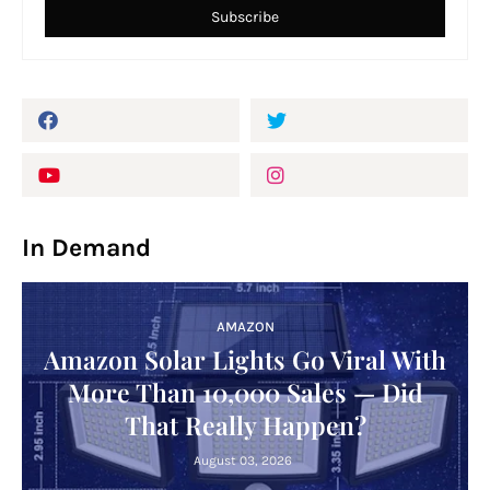
In Demand
AMAZON
Amazon Solar Lights Go Viral With
More Than 10,000 Sales — Did
That Really Happen?
August 03, 2026