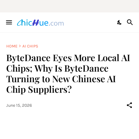
HOME
AI CHIPS
ByteDance Eyes More Local AI
Chips; Why Is ByteDance
Turning to New Chinese AI
Chip Suppliers?
June 15, 2026