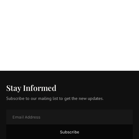
Stay Informed
Subscribe to our mailing list to get the new updates.