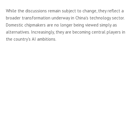
While the discussions remain subject to change, they reflect a
broader transformation underway in China's technology sector.
Domestic chipmakers are no longer being viewed simply as
alternatives. Increasingly, they are becoming central players in
the country's AI ambitions.