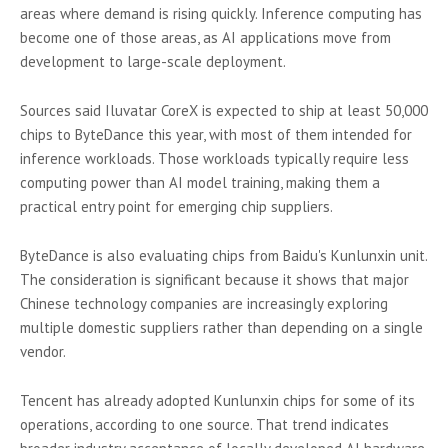
areas where demand is rising quickly. Inference computing has
become one of those areas, as AI applications move from
development to large-scale deployment.
Sources said Iluvatar CoreX is expected to ship at least 50,000
chips to ByteDance this year, with most of them intended for
inference workloads. Those workloads typically require less
computing power than AI model training, making them a
practical entry point for emerging chip suppliers.
ByteDance is also evaluating chips from Baidu's Kunlunxin unit.
The consideration is significant because it shows that major
Chinese technology companies are increasingly exploring
multiple domestic suppliers rather than depending on a single
vendor.
Tencent has already adopted Kunlunxin chips for some of its
operations, according to one source. That trend indicates