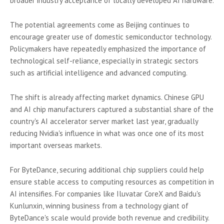
broader industry acceptance of locally developed AI hardware.
The potential agreements come as Beijing continues to
encourage greater use of domestic semiconductor technology.
Policymakers have repeatedly emphasized the importance of
technological self-reliance, especially in strategic sectors
such as artificial intelligence and advanced computing.
The shift is already affecting market dynamics. Chinese GPU
and AI chip manufacturers captured a substantial share of the
country's AI accelerator server market last year, gradually
reducing Nvidia's influence in what was once one of its most
important overseas markets.
For ByteDance, securing additional chip suppliers could help
ensure stable access to computing resources as competition in
AI intensifies. For companies like Iluvatar CoreX and Baidu's
Kunlunxin, winning business from a technology giant of
ByteDance's scale would provide both revenue and credibility.