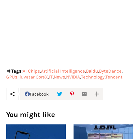
Tags:
AI Chips
Artificial Intelligence
Baidu
ByteDance
GPUs
Iluvatar CoreX
IT
News
NVIDIA
Technology
Tencent
Facebook
You might like