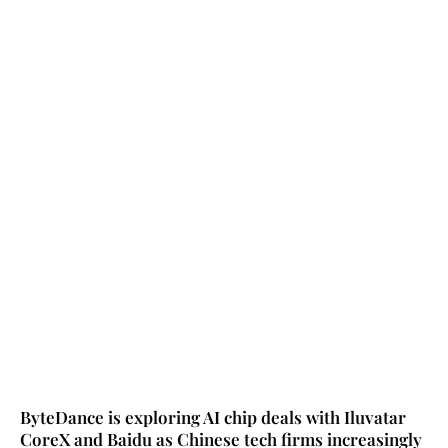
ByteDance is exploring AI chip deals with Iluvatar
CoreX and Baidu as Chinese tech firms increasingly