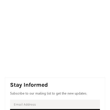
Stay Informed
Subscribe to our mailing list to get the new updates.