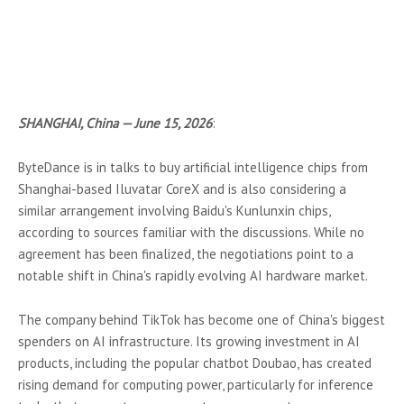
SHANGHAI, China — June 15, 2026
:
ByteDance is in talks to buy artificial intelligence chips from
Shanghai-based Iluvatar CoreX and is also considering a
similar arrangement involving Baidu's Kunlunxin chips,
according to sources familiar with the discussions. While no
agreement has been finalized, the negotiations point to a
notable shift in China's rapidly evolving AI hardware market.
The company behind TikTok has become one of China's biggest
spenders on AI infrastructure. Its growing investment in AI
products, including the popular chatbot Doubao, has created
rising demand for computing power, particularly for inference