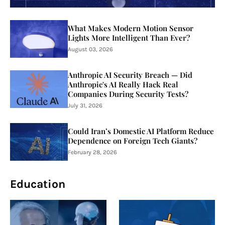
What Makes Modern Motion Sensor
Lights More Intelligent Than Ever?
August 03, 2026
Anthropic AI Security Breach — Did
Anthropic's AI Really Hack Real
Companies During Security Tests?
July 31, 2026
Could Iran’s Domestic AI Platform Reduce
Dependence on Foreign Tech Giants?
February 28, 2026
Education