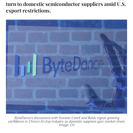
turn to domestic semiconductor suppliers amid U.S.
export restrictions.
ByteDance's discussions with Iluvatar CoreX and Baidu signal growing
confidence in China's AI chip industry as domestic suppliers gain market share.
Image: CH