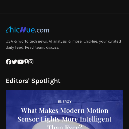
USA & world tech news, AI analysis & more. ChicHue, your curated
daily feed. Read, learn, discuss.
Editors' Spotlight
ENERGY
What Makes Modern Motion
Sensor Lights More Intelligent
Than Ever?