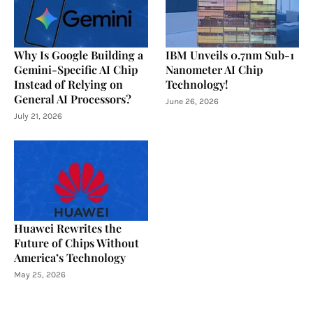
Why Is Google Building a
IBM Unveils 0.7nm Sub-1
Gemini-Specific AI Chip
Nanometer AI Chip
Instead of Relying on
Technology!
General AI Processors?
June 26, 2026
July 21, 2026
Huawei Rewrites the
Future of Chips Without
America’s Technology
May 25, 2026