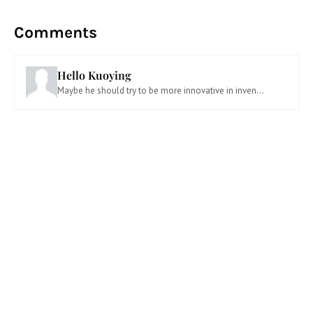
Comments
Hello Kuoying
Maybe he should try to be more innovative in inven...