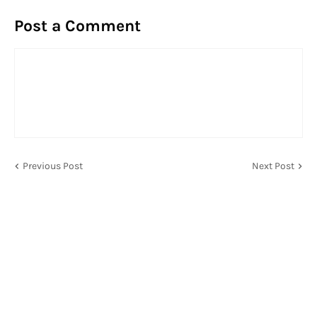
Post a Comment
Previous Post
Next Post