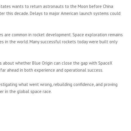
 States wants to return astronauts to the Moon before China
ter this decade. Delays to major American launch systems could
res are common in rocket development. Space exploration remains
es in the world. Many successful rockets today were built only
ons about whether Blue Origin can close the gap with SpaceX
far ahead in both experience and operational success.
vestigating what went wrong, rebuilding confidence, and proving
r in the global space race.