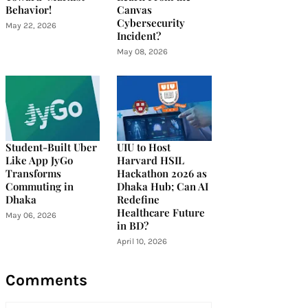
Behavior!
Canvas
Cybersecurity
May 22, 2026
Incident?
May 08, 2026
Student-Built Uber
UIU to Host
Like App JyGo
Harvard HSIL
Transforms
Hackathon 2026 as
Commuting in
Dhaka Hub; Can AI
Dhaka
Redefine
Healthcare Future
May 06, 2026
in BD?
April 10, 2026
Comments