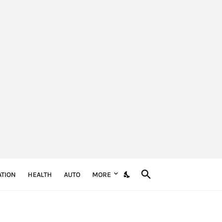
TION
HEALTH
AUTO
MORE