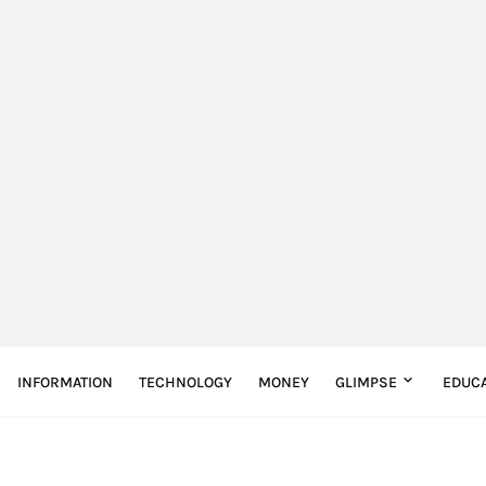
INFORMATION
TECHNOLOGY
MONEY
GLIMPSE
EDUCA