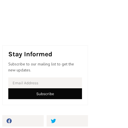
Stay Informed
Subscribe to our mailing list to get the
new updates.