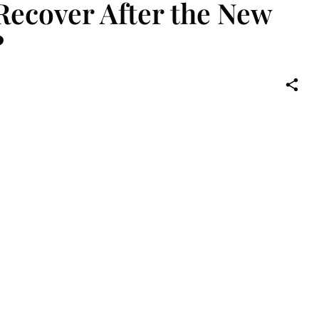
Recover After the New
?