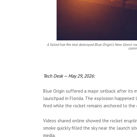
A failed hot-fire test destroyed Blue Origin’s New Glenn r
comme
Tech Desk — May 29, 2026:
Blue Origin suffered a major setback after its
launchpad in Florida. The explosion happened la
fired while the rocket remains anchored to the 
Videos shared online showed the rocket erupting
smoke quickly filled the sky near the launch sit
media.