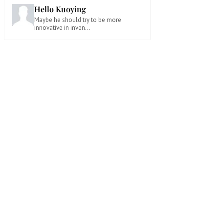
Hello Kuoying
Maybe he should try to be more
innovative in inven...