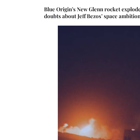
Blue Origin’s New Glenn rocket exploded
doubts about Jeff Bezos’ space ambitio