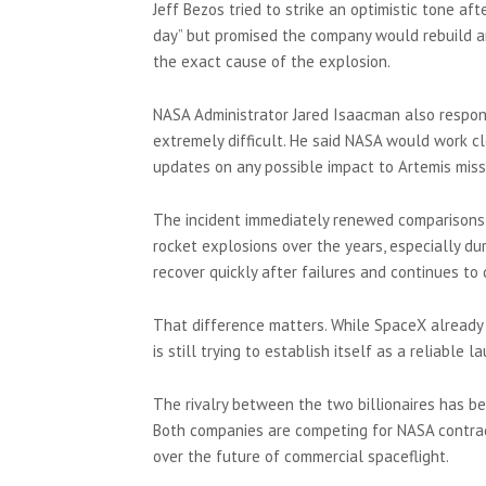
Jeff Bezos tried to strike an optimistic tone aft
day” but promised the company would rebuild an
the exact cause of the explosion.
NASA Administrator Jared Isaacman also respon
extremely difficult. He said NASA would work cl
updates on any possible impact to Artemis miss
The incident immediately renewed comparisons
rocket explosions over the years, especially 
recover quickly after failures and continues t
That difference matters. While SpaceX already l
is still trying to establish itself as a reliable
The rivalry between the two billionaires has be
Both companies are competing for NASA contract
over the future of commercial spaceflight.