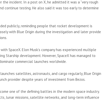
er the incident. In a post on X, he admitted it was a “very rough
d continue testing. He also said it was too early to determine
ded publicly, reminding people that rocket development is
osely with Blue Origin during the investigation and later provide
ions.
 with SpaceX. Elon Musk’s company has experienced multiple
during Starship development. However, SpaceX has managed to
o dominate commercial launches worldwide.
aunches satellites, astronauts, and cargo regularly, Blue Origin
 launch provider despite years of investment from Bezos.
come one of the defining battles in the modern space industry.
s, lunar missions, satellite networks, and long-term influence