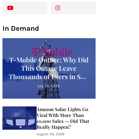
In Demand
IT
T-Mobile Outage; Why Did
This Outage Leave
Thousands of Users in SOS
Mode?
July 29, 2026
Amazon Solar Lights Go
Viral With More Than
10,000 Sales — Did That
Really Happen?
August 03, 2026