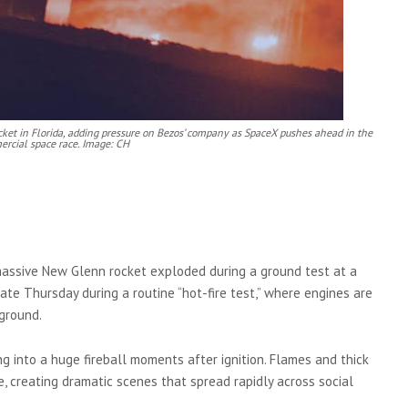
ocket in Florida, adding pressure on Bezos’ company as SpaceX pushes ahead in the
rcial space race. Image: CH
 massive New Glenn rocket exploded during a ground test at a
te Thursday during a routine “hot-fire test,” where engines are
ground.
 into a huge fireball moments after ignition. Flames and thick
e, creating dramatic scenes that spread rapidly across social