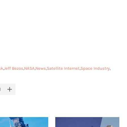
sk
Jeff Bezos
NASA
News
Satellite Internet
Space Industry