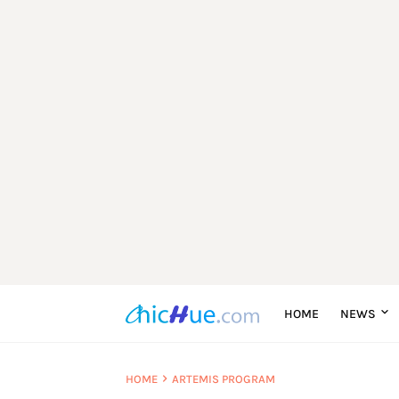
HOME
NEWS
HOME
ARTEMIS PROGRAM