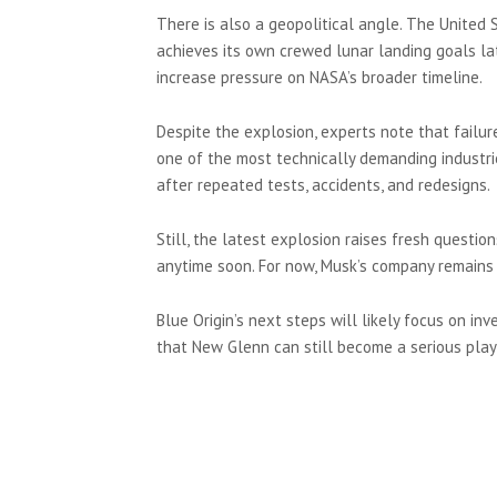
There is also a geopolitical angle. The United
achieves its own crewed lunar landing goals la
increase pressure on NASA’s broader timeline.
Despite the explosion, experts note that failu
one of the most technically demanding industri
after repeated tests, accidents, and redesigns.
Still, the latest explosion raises fresh questi
anytime soon. For now, Musk’s company remains 
Blue Origin’s next steps will likely focus on in
that New Glenn can still become a serious playe