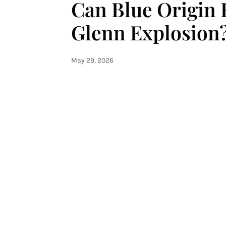
Can Blue Origin 
Glenn Explosion
May 29, 2026