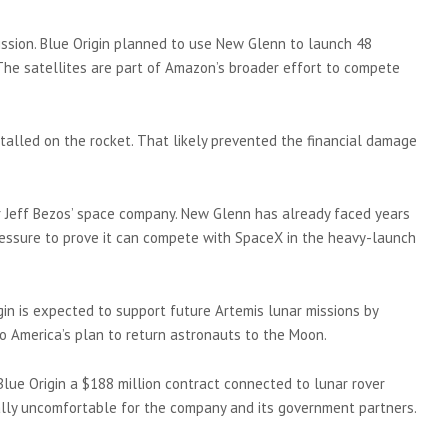
ission. Blue Origin planned to use New Glenn to launch 48
 The satellites are part of Amazon’s broader effort to compete
stalled on the rocket. That likely prevented the financial damage
r Jeff Bezos’ space company. New Glenn has already faced years
ressure to prove it can compete with SpaceX in the heavy-launch
gin is expected to support future Artemis lunar missions by
o America’s plan to return astronauts to the Moon.
lue Origin a $188 million contract connected to lunar rover
ally uncomfortable for the company and its government partners.