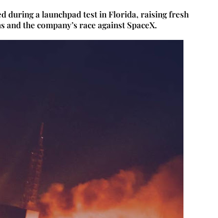
 during a launchpad test in Florida, raising fresh
ns and the company’s race against SpaceX.