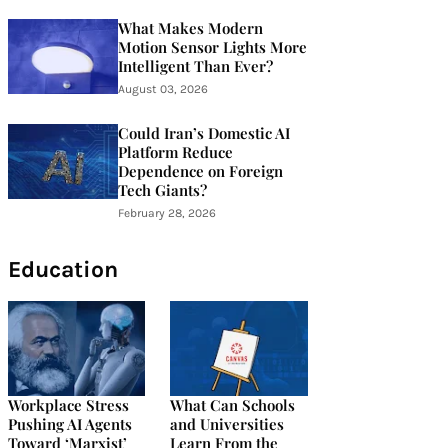
What Makes Modern
Motion Sensor Lights More
Intelligent Than Ever?
August 03, 2026
Could Iran’s Domestic AI
Platform Reduce
Dependence on Foreign
Tech Giants?
February 28, 2026
Education
Workplace Stress
What Can Schools
Pushing AI Agents
and Universities
Toward ‘Marxist’
Learn From the