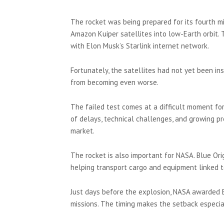
The rocket was being prepared for its fourth m
Amazon Kuiper satellites into low-Earth orbit.
with Elon Musk’s Starlink internet network.
Fortunately, the satellites had not yet been in
from becoming even worse.
The failed test comes at a difficult moment fo
of delays, technical challenges, and growing p
market.
The rocket is also important for NASA. Blue Ori
helping transport cargo and equipment linked t
Just days before the explosion, NASA awarded B
missions. The timing makes the setback especi