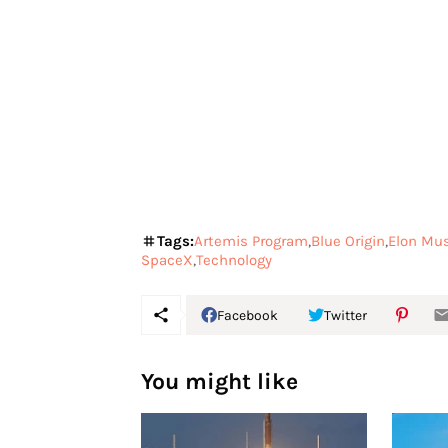
Tags:
Artemis Program
Blue Origin
Elon Mu
SpaceX
Technology
Facebook
Twitter
You might like